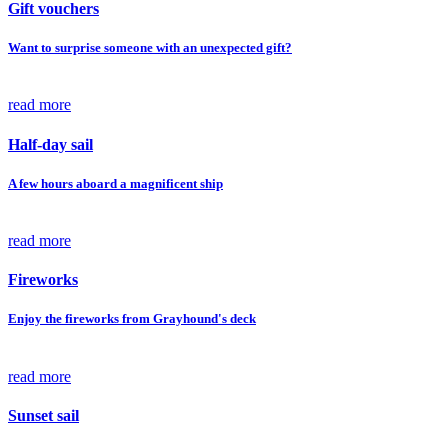
Gift vouchers
Want to surprise someone with an unexpected gift?
read more
Half-day sail
A few hours aboard a magnificent ship
read more
Fireworks
Enjoy the fireworks from Grayhound's deck
read more
Sunset sail