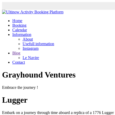
Home
Booking
Calendar
Information
About
Usefull information
Instagram
Blog
Le Navire
Contact
Grayhound Ventures
Embrace the journey !
Lugger
Embark on a journey through time aboard a replica of a 1776 Lugger