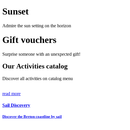
Sunset
Admire the sun setting on the horizon
Gift vouchers
Surprise someone with an unexpected gift!
Our Activities catalog
Discover all activities on catalog menu
read more
Sail Discovery
Discover the Breton coastline by sail