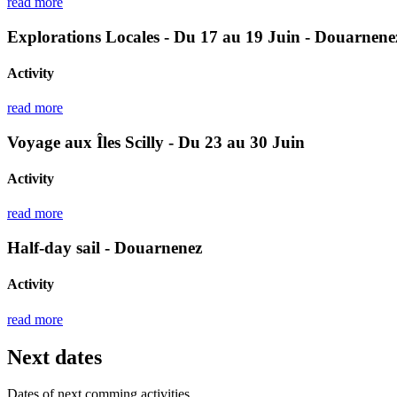
read more
Explorations Locales - Du 17 au 19 Juin - Douarnene
Activity
read more
Voyage aux Îles Scilly - Du 23 au 30 Juin
Activity
read more
Half-day sail - Douarnenez
Activity
read more
Next dates
Dates of next comming activities