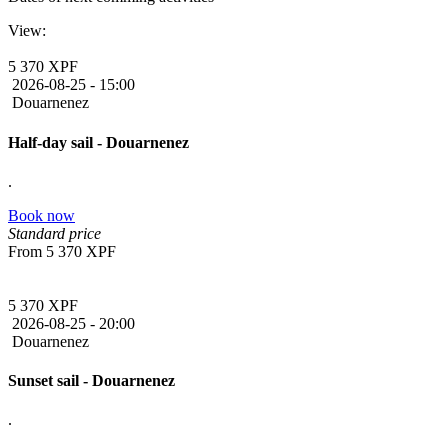
View:
5 370 XPF
2026-08-25 -
15:00
Douarnenez
Half-day sail - Douarnenez
.
Book now
Standard price
From
5 370 XPF
5 370 XPF
2026-08-25 -
20:00
Douarnenez
Sunset sail - Douarnenez
.