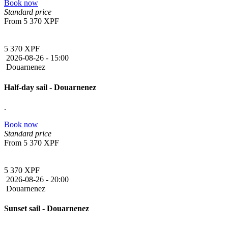
Book now
Standard price
From
5 370 XPF
5 370 XPF
2026-08-26 -
15:00
Douarnenez
Half-day sail - Douarnenez
.
Book now
Standard price
From
5 370 XPF
5 370 XPF
2026-08-26 -
20:00
Douarnenez
Sunset sail - Douarnenez