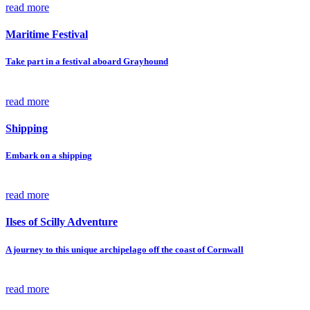
read more
Maritime Festival
Take part in a festival aboard Grayhound
read more
Shipping
Embark on a shipping
read more
Ilses of Scilly Adventure
A journey to this unique archipelago off the coast of Cornwall
read more