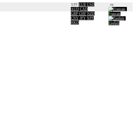
XPF
EUR
USD
en
AUD
CAD
GBP
CHF
NZD
Français
CNY
JPY
XPF
HKD
English