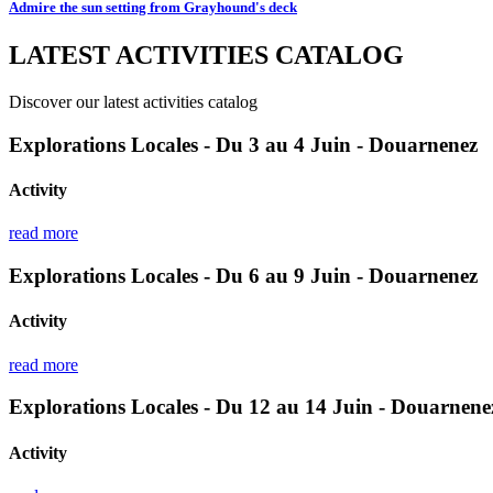
Admire the sun setting from Grayhound's deck
LATEST ACTIVITIES CATALOG
Discover our latest activities catalog
Explorations Locales - Du 3 au 4 Juin - Douarnenez
Activity
read more
Explorations Locales - Du 6 au 9 Juin - Douarnenez
Activity
read more
Explorations Locales - Du 12 au 14 Juin - Douarnene
Activity