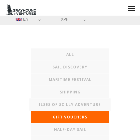
En
XPF
ALL
SAIL DISCOVERY
MARITIME FESTIVAL
SHIPPING
ILSES OF SCILLY ADVENTURE
GIFT VOUCHERS
HALF-DAY SAIL