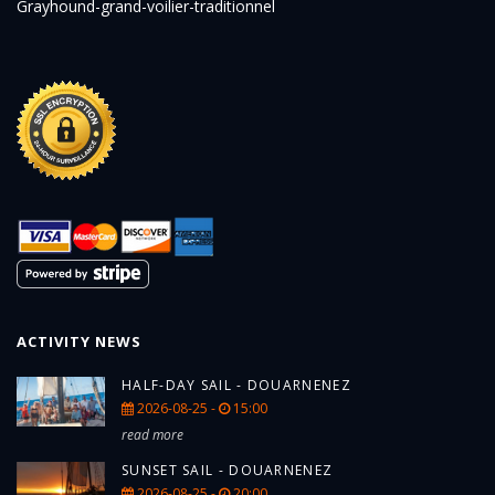
Grayhound-grand-voilier-traditionnel
ACTIVITY NEWS
HALF-DAY SAIL - DOUARNENEZ
2026-08-25 -
15:00
read more
SUNSET SAIL - DOUARNENEZ
2026-08-25 -
20:00