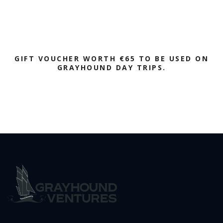
GIFT VOUCHER WORTH €65 TO BE USED ON
GRAYHOUND DAY TRIPS.