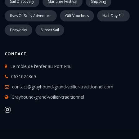
Sail Discovery
Maritime Festival
Shipping
Ilses Of Scilly Adventure
Gift Vouchers
Half-Day Sail
Fireworks
Sunset Sail
CONTACT
Le môle de l'enfer au Port Rhu
0631024369
contact@grayhound-grand-voilier-traditionnel.com
Grayhound-grand-voilier-traditionnel