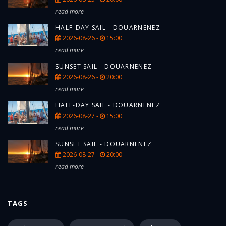
read more
HALF-DAY SAIL - DOUARNENEZ
2026-08-26 -
15:00
read more
SUNSET SAIL - DOUARNENEZ
2026-08-26 -
20:00
read more
HALF-DAY SAIL - DOUARNENEZ
2026-08-27 -
15:00
read more
SUNSET SAIL - DOUARNENEZ
2026-08-27 -
20:00
read more
TAGS