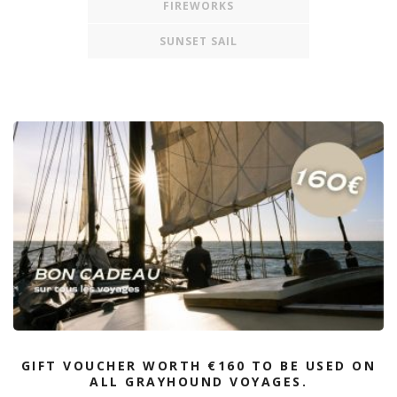
FIREWORKS
SUNSET SAIL
GIFT VOUCHER WORTH €160 TO BE USED ON
ALL GRAYHOUND VOYAGES.