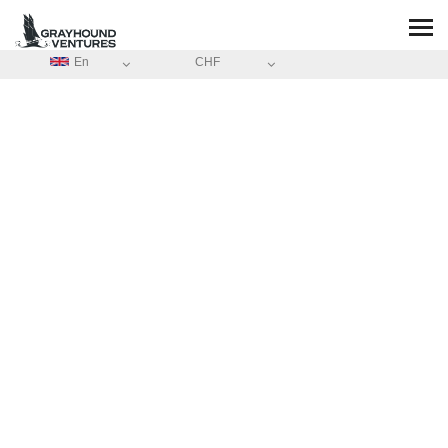
En
CHF
HOME
/
ABOUT
ABOUT
GRAYHOUND-
GRAND-VOILIER-
TRADITIONNEL
Share the same passion with unique activities experience