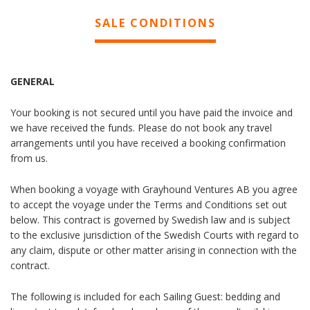
SALE CONDITIONS
GENERAL
Your booking is not secured until you have paid the invoice and
we have received the funds. Please do not book any travel
arrangements until you have received a booking confirmation
from us.
When booking a voyage with Grayhound Ventures AB you agree
to accept the voyage under the Terms and Conditions set out
below. This contract is governed by Swedish law and is subject
to the exclusive jurisdiction of the Swedish Courts with regard to
any claim, dispute or other matter arising in connection with the
contract.
The following is included for each Sailing Guest: bedding and