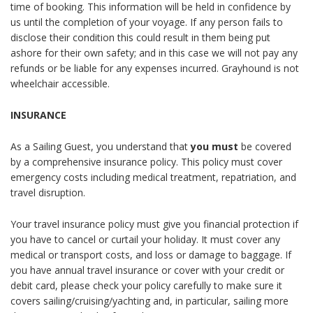
time of booking. This information will be held in confidence by
us until the completion of your voyage. If any person fails to
disclose their condition this could result in them being put
ashore for their own safety; and in this case we will not pay any
refunds or be liable for any expenses incurred.
Grayhound
is not
wheelchair accessible.
INSURANCE
As a Sailing Guest, you understand that
you must
be covered
by a comprehensive insurance policy. This policy must cover
emergency costs including medical treatment, repatriation, and
travel disruption.
Your travel insurance policy must give you financial protection if
you have to cancel or curtail your holiday. It must cover any
medical or transport costs, and loss or damage to baggage. If
you have annual travel insurance or cover with your credit or
debit card, please check your policy carefully to make sure it
covers sailing/cruising/yachting and, in particular, sailing more