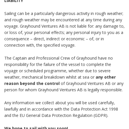
LIABILITY
Sailing can be a particularly dangerous activity in rough weather;
and rough weather may be encountered at any time during any
voyage. Grayhound Ventures AB is not liable for: any damage to,
or loss of, your personal effects; any personal injury to you as a
consequence – direct, indirect or economic – of, or in
connection with, the specified voyage.
The Captain and Professional Crew of
Grayhound
have no
responsibility for the failure of the vessel to complete the
voyage or scheduled programme, whether due to severe
weather, mechanical breakdown whilst at sea or
any other
reason beyond the control
of Grayhound Ventures AB or any
person for whom Grayhound Ventures AB is legally responsible.
Any information we collect about you will be used carefully,
lawfully and in accordance with the Data Protection Act 1998
and the EU General Data Protection Regulation (GDPR).
We hope to sail with you soon!