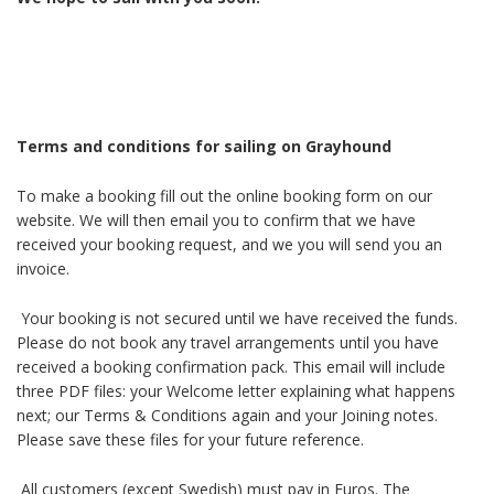
Terms and conditions for sailing on Grayhound
To make a booking fill out the online booking form on our
website. We will then email you to confirm that we have
received your booking request, and we you will send you an
invoice.
Your booking is not secured until we have received the funds.
Please do not book any travel arrangements until you have
received a booking confirmation pack. This email will include
three PDF files: your Welcome letter explaining what happens
next; our Terms & Conditions again and your Joining notes.
Please save these files for your future reference.
All customers (except Swedish) must pay in Euros. The