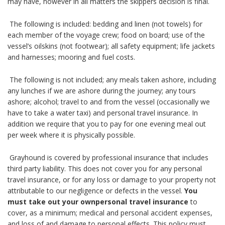
may have, however in all matters the skippers decision is final.
The following is included: bedding and linen (not towels) for
each member of the voyage crew; food on board; use of the
vessel’s oilskins (not footwear); all safety equipment; life jackets
and harnesses; mooring and fuel costs.
The following is not included; any meals taken ashore, including
any lunches if we are ashore during the journey; any tours
ashore; alcohol; travel to and from the vessel (occasionally we
have to take a water taxi) and personal travel insurance. In
addition we require that you to pay for one evening meal out
per week where it is physically possible.
Grayhound is covered by professional insurance that includes
third party liability. This does not cover you for any personal
travel insurance, or for any loss or damage to your property not
attributable to our negligence or defects in the vessel.
You
must take out your ownpersonal travel insurance
to
cover, as a minimum; medical and personal accident expenses,
and loss of and damage to personal effects. This policy must