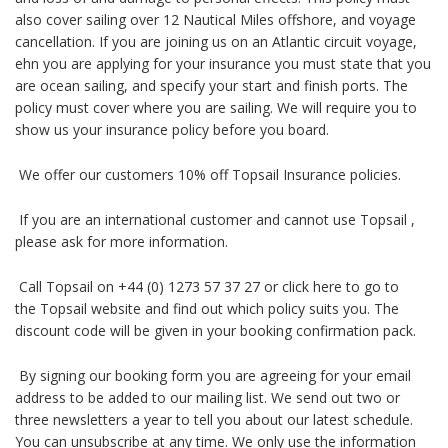
also cover sailing over 12 Nautical Miles offshore, and voyage
cancellation. If you are joining us on an Atlantic circuit voyage,
ehn you are applying for your insurance you must state that you
are ocean sailing, and specify your start and finish ports. The
policy must cover where you are sailing. We will require you to
show us your insurance policy before you board.
We offer our customers 10% off Topsail Insurance policies.
If you are an international customer and cannot use Topsail ,
please ask for more information.
Call Topsail on +44 (0) 1273 57 37 27 or click here to go to
the Topsail website and find out which policy suits you. The
discount code will be given in your booking confirmation pack.
By signing our booking form you are agreeing for your email
address to be added to our mailing list. We send out two or
three newsletters a year to tell you about our latest schedule.
You can unsubscribe at any time. We only use the information