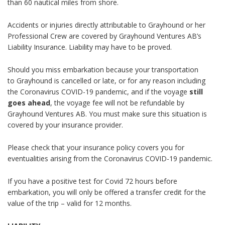
than 60 nautical miles from shore.
Accidents or injuries directly attributable to
Grayhound
or her
Professional Crew are covered by Grayhound Ventures AB’s
Liability Insurance. Liability may have to be proved.
Should you miss embarkation because your transportation
to
Grayhound
is cancelled or late, or for any reason including
the Coronavirus COVID-19 pandemic, and if the voyage
still
goes ahead
, the voyage fee will not be refundable by
Grayhound Ventures AB. You must make sure this situation is
covered by your insurance provider.
Please check that your insurance policy covers you for
eventualities arising from the Coronavirus COVID-19 pandemic.
If you have a positive test for Covid 72 hours before
embarkation, you will only be offered a transfer credit for the
value of the trip – valid for 12 months.