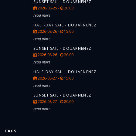
SUNSET SAIL - DOUARNENEZ
2026-08-25 -
20:00
read more
HALF-DAY SAIL - DOUARNENEZ
2026-08-26 -
15:00
read more
SUNSET SAIL - DOUARNENEZ
2026-08-26 -
20:00
read more
HALF-DAY SAIL - DOUARNENEZ
2026-08-27 -
15:00
read more
SUNSET SAIL - DOUARNENEZ
2026-08-27 -
20:00
read more
TAGS