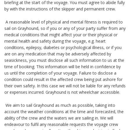
briefing at the start of the voyage. You must agree to abide fully
by with the instructions of the skipper and permanent crew.
A reasonable level of physical and mental fitness is required to
sail on Grayhound, so if you or any of your party suffer from any
medical conditions that might affect your or their physical or
mental health and safety during the voyage, e.g. heart
conditions, epilepsy, diabetes or psychological illness, or if you
are on any medication that may be adversely affected by
seasickness, you must disclose all such information to us at the
time of booking. This information will be held in confidence by
us until the completion of your voyage. Failure to disclose a
condition could result in the affected crew being put ashore for
their own safety. In this case we will not be liable for any refunds
or expenses incurred. Grayhound is not wheelchair accessible.
We aim to sail Grayhound as much as possible, taking into
account the weather conditions at the time and forecasted, the
ability of the crew and the waters we are sailing in. We will
endeavour to fulfil any reasonable requests the voyage crew