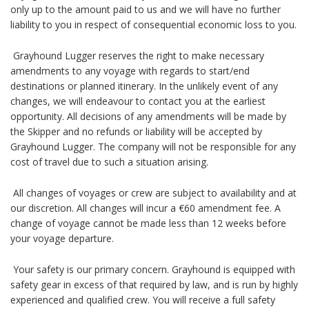
only up to the amount paid to us and we will have no further
liability to you in respect of consequential economic loss to you.
Grayhound Lugger reserves the right to make necessary
amendments to any voyage with regards to start/end
destinations or planned itinerary. In the unlikely event of any
changes, we will endeavour to contact you at the earliest
opportunity. All decisions of any amendments will be made by
the Skipper and no refunds or liability will be accepted by
Grayhound Lugger. The company will not be responsible for any
cost of travel due to such a situation arising.
All changes of voyages or crew are subject to availability and at
our discretion. All changes will incur a €60 amendment fee. A
change of voyage cannot be made less than 12 weeks before
your voyage departure.
Your safety is our primary concern. Grayhound is equipped with
safety gear in excess of that required by law, and is run by highly
experienced and qualified crew. You will receive a full safety