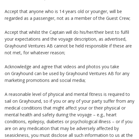
Accept that anyone who is 14 years old or younger, will be
regarded as a passenger, not as a member of the Guest Crew;
Accept that whilst the Captain will do his/her/their best to fulfil
your expectations and the voyage description, as advertised,
Grayhound Ventures AB cannot be held responsible if these are
not met, for whatever reason;
Acknowledge and agree that videos and photos you take
on
Grayhound
can be used by Grayhound Ventures AB for any
marketing promotions and social media;
A reasonable level of physical and mental fitness is required to
sail on
Grayhound
, so if you or any of your party suffer from any
medical conditions that might affect your or their physical or
mental health and safety during the voyage – e.g., heart
conditions, epilepsy, diabetes or psychological illness – or if you
are on any medication that may be adversely affected by
seasickness, you must disclose all such information to us at the