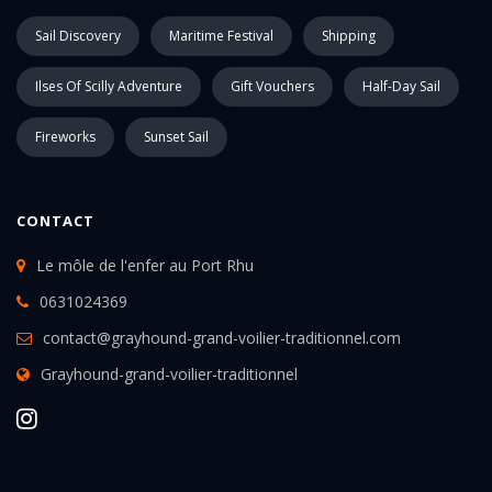
Sail Discovery
Maritime Festival
Shipping
Ilses Of Scilly Adventure
Gift Vouchers
Half-Day Sail
Fireworks
Sunset Sail
CONTACT
Le môle de l'enfer au Port Rhu
0631024369
contact@grayhound-grand-voilier-traditionnel.com
Grayhound-grand-voilier-traditionnel