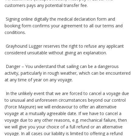
customers pays any potential transfer fee.
Signing online digitally the medical declaration form and
booking form confirms your agreement to all our terms and
conditions.
Grayhound Lugger reserves the right to refuse any applicant
considered unsuitable without giving an explanation.
Danger – You understand that sailing can be a dangerous
activity, particularly in rough weather, which can be encountered
at any time of year on any voyage.
In the unlikely event that we are forced to cancel a voyage due
to unusual and unforeseen circumstances beyond our control
(Force Majeure) we will endeavour to offer an alternative
voyage at a mutually agreeable date. If we have to cancel a
voyage due to any other reasons, e.g. mechanical failure, then
we will give you your choice of a full refund or an alternative
voyage. In all cases our liability is limited to offering a refund