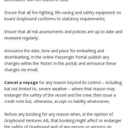
Ensure that all fire-fighting, life-saving and safety equipment on
board
Grayhound
conforms to statutory requirements;
Ensure that all risk assessments and policies are up-to-date and
reviewed regularly;
Announce the date, time and place for embarking and
disembarking, in the online Passenger Portal; publish any
changes within the ‘Notes’ in this portal; and announce these
changes via email;
Cancel a voyage
for any reason beyond its control – including,
but not limited to, severe weather – where that reason may
endanger the safety of the vessel and the crew; then issue a
credit note but, otherwise, accept no liability whatsoever;
Refuse any booking for any reason when, in the opinion of
Grayhound Ventures AB, that booking might affect or endanger
the safety of
Grayhound
and of any person or persons on