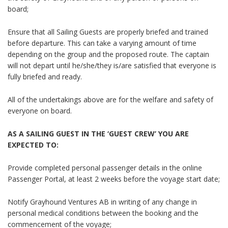
board;
Ensure that all Sailing Guests are properly briefed and trained
before departure. This can take a varying amount of time
depending on the group and the proposed route. The captain
will not depart until he/she/they is/are satisfied that everyone is
fully briefed and ready.
All of the undertakings above are for the welfare and safety of
everyone on board.
AS A SAILING GUEST IN THE ‘GUEST CREW’ YOU ARE
EXPECTED TO:
Provide completed personal passenger details in the online
Passenger Portal, at least 2 weeks before the voyage start date;
Notify Grayhound Ventures AB in writing of any change in
personal medical conditions between the booking and the
commencement of the voyage;