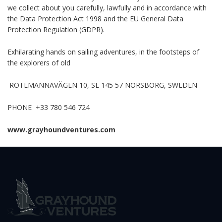
we collect about you carefully, lawfully and in accordance with
the Data Protection Act 1998 and the EU General Data
Protection Regulation (GDPR).
Exhilarating hands on sailing adventures, in the footsteps of
the explorers of old
ROTEMANNAVÄGEN 10, SE 145 57 NORSBORG, SWEDEN
PHONE +33 780 546 724
www.grayhoundventures.com