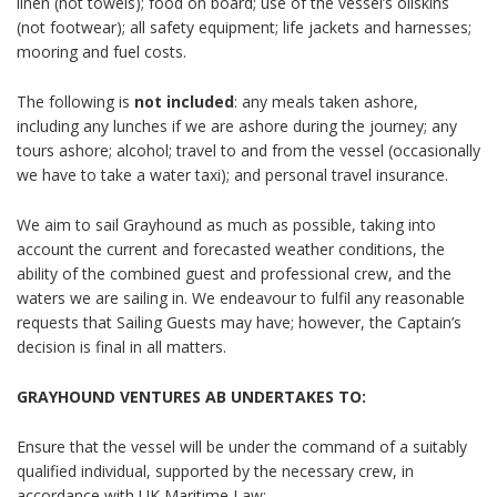
linen (not towels); food on board; use of the vessel’s oilskins
(not footwear); all safety equipment; life jackets and harnesses;
mooring and fuel costs.
The following is
not included
: any meals taken ashore,
including any lunches if we are ashore during the journey; any
tours ashore; alcohol; travel to and from the vessel (occasionally
we have to take a water taxi); and personal travel insurance.
We aim to sail
Grayhound
as much as possible, taking into
account the current and forecasted weather conditions, the
ability of the combined guest and professional crew, and the
waters we are sailing in. We endeavour to fulfil any reasonable
requests that Sailing Guests may have; however, the Captain’s
decision is final in all matters.
GRAYHOUND VENTURES AB UNDERTAKES TO:
Ensure that the vessel will be under the command of a suitably
qualified individual, supported by the necessary crew, in
accordance with UK Maritime Law;