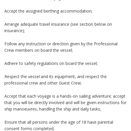
Accept the assigned berthing accommodation;
Arrange adequate travel insurance (see section below on
insurance);
Follow any instruction or direction given by the Professional
Crew members on board the vessel;
Adhere to safety regulations on board the vessel;
Respect the vessel and its equipment, and respect the
professional crew and other Guest Crew;
Accept that each voyage is a hands-on sailing adventure; accept
that you will be directly involved and will be given instructions for
ship manoeuvres, handling the ship and daily tasks;
Ensure that all persons under the age of 18 have parental
consent forms completed;