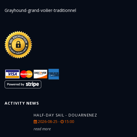
Grayhound-grand-voilier-traditionnel
ACTIVITY NEWS
HALF-DAY SAIL - DOUARNENEZ
2026-08-25 -
15:00
read more