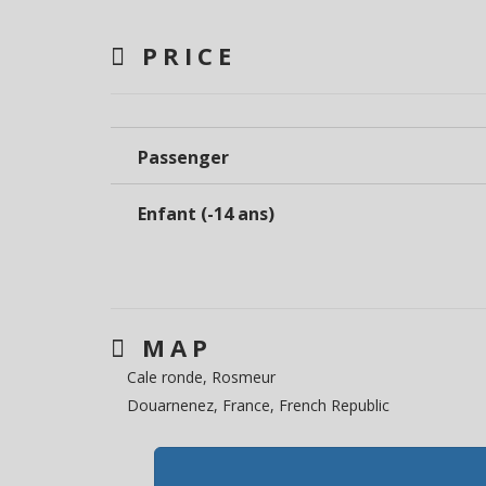
PRICE
Passenger
Enfant (-14 ans)
MAP
Cale ronde, Rosmeur
Douarnenez, France, French Republic