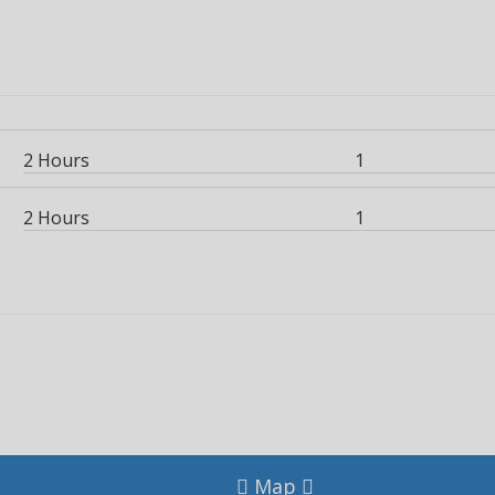
2 Hours
1
2 Hours
1
Map