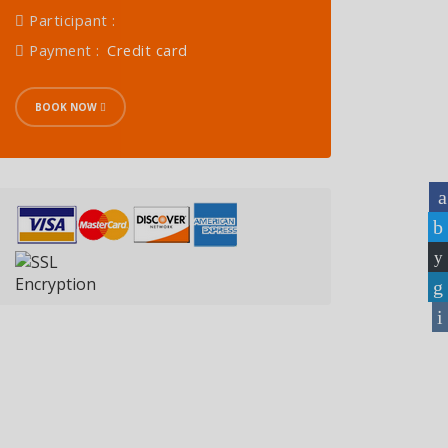
Participant :
Payment :
Credit card
BOOK NOW