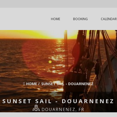
HOME
BOOKING
CALENDAR
HOME
/
SUNSET SAIL - DOUARNENEZ
SUNSET SAIL - DOUARNENEZ
DOUARNENEZ, FR