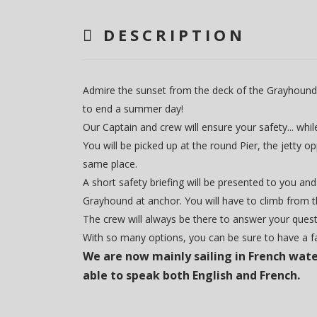
DESCRIPTION
Admire the sunset from the deck of the Grayhound, an
to end a summer day!
Our Captain and crew will ensure your safety... whi
You will be picked up at the round Pier, the jetty 
same place.
A short safety briefing will be presented to you and
Grayhound at anchor. You will have to climb from t
The crew will always be there to answer your quest
With so many options, you can be sure to have a 
We are now mainly sailing in French wate
able to speak both English and French.