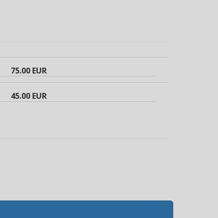
75.00 EUR
45.00 EUR