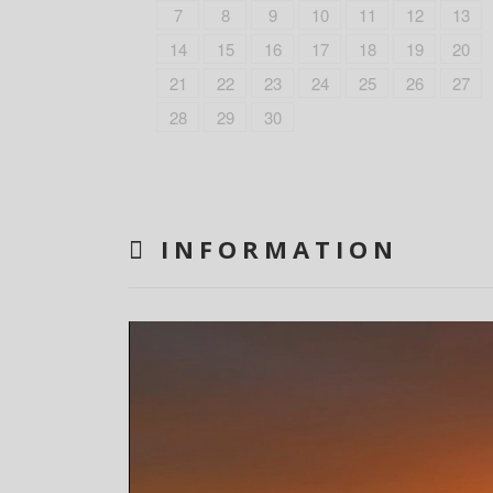
7
8
9
10
11
12
13
14
15
16
17
18
19
20
21
22
23
24
25
26
27
28
29
30
INFORMATION