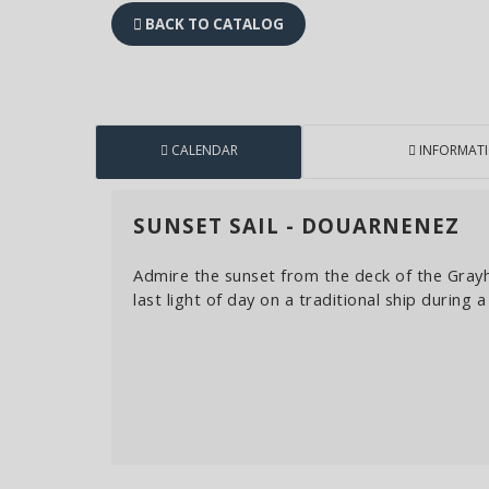
BACK TO CATALOG
CALENDAR
INFORMAT
SUNSET SAIL - DOUARNENEZ
Admire the sunset from the deck of the Gray
last light of day on a traditional ship during 