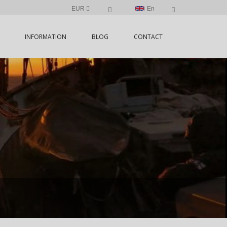
EUR
En
INFORMATION
BLOG
CONTACT