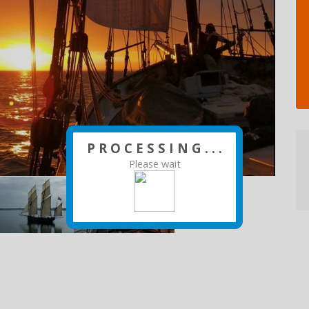
P R O C E S S I N G . . .
Please wait