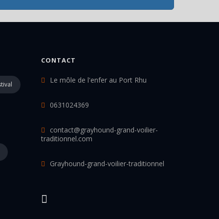
CONTACT
Le môle de l'enfer au Port Rhu
tival
0631024369
contact@grayhound-grand-voilier-
traditionnel.com
Grayhound-grand-voilier-traditionnel