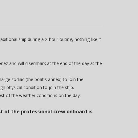
itional ship during a 2-hour outing, nothing like it
enez and will disembark at the end of the day at the
 large zodiac (the boat's annex) to join the
 physical condition to join the ship.
ost of the weather conditions on the day.
t of the professional crew onboard is