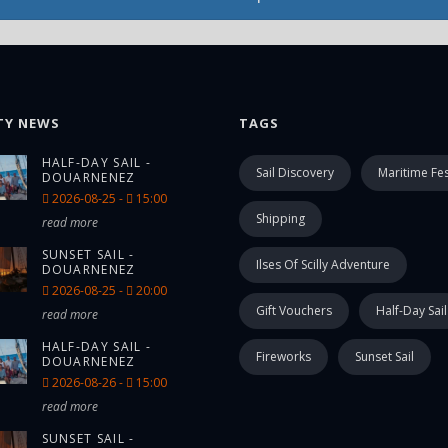
TY NEWS
TAGS
HALF-DAY SAIL -
Sail Discovery
Maritime Fes
DOUARNENEZ
2026-08-25 -
15:00
Shipping
read more
SUNSET SAIL -
Ilses Of Scilly Adventure
DOUARNENEZ
2026-08-25 -
20:00
Gift Vouchers
Half-Day Sail
read more
HALF-DAY SAIL -
Fireworks
Sunset Sail
DOUARNENEZ
2026-08-26 -
15:00
read more
SUNSET SAIL -