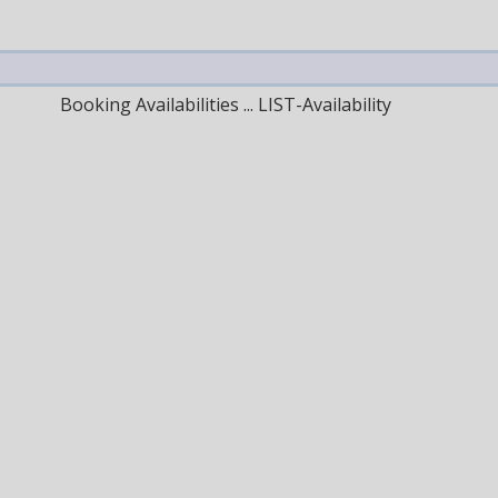
Booking Availabilities ... LIST-Availability
Next Month