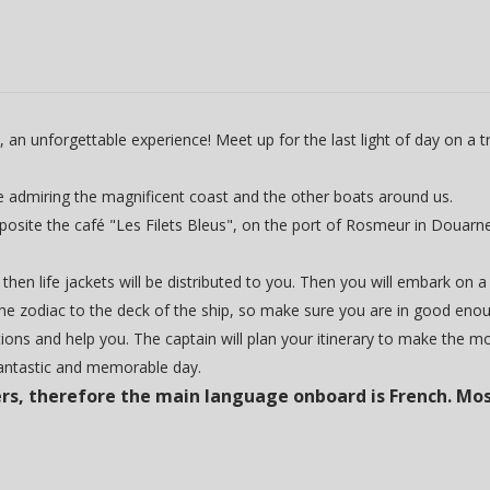
 unforgettable experience! Meet up for the last light of day on a trad
le admiring the magnificent coast and the other boats around us.
opposite the café "Les Filets Bleus", on the port of Rosmeur in Douarn
 then life jackets will be distributed to you. Then you will embark on a
he zodiac to the deck of the ship, so make sure you are in good enough
ions and help you. The captain will plan your itinerary to make the m
fantastic and memorable day.
rs, therefore the main language onboard is French. Mos