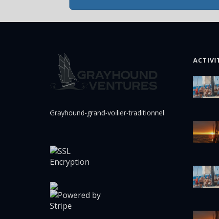
ACTIVI
Grayhound-grand-voilier-traditionnel