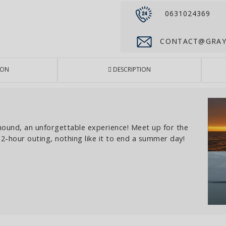
0631024369
CONTACT@GRAYH
ION
DESCRIPTION
hound, an unforgettable experience! Meet up for the
a 2-hour outing, nothing like it to end a summer day!