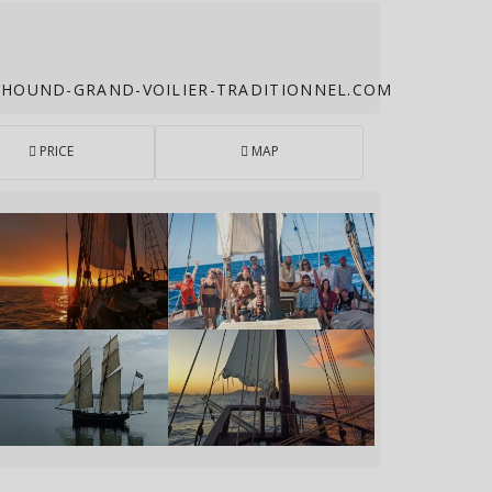
OUND-GRAND-VOILIER-TRADITIONNEL.COM
PRICE
MAP