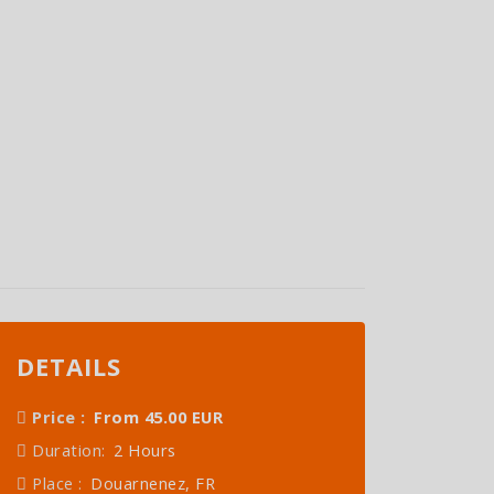
DETAILS
Price :
From 45.00 EUR
Duration:
2 Hours
Place :
Douarnenez, FR