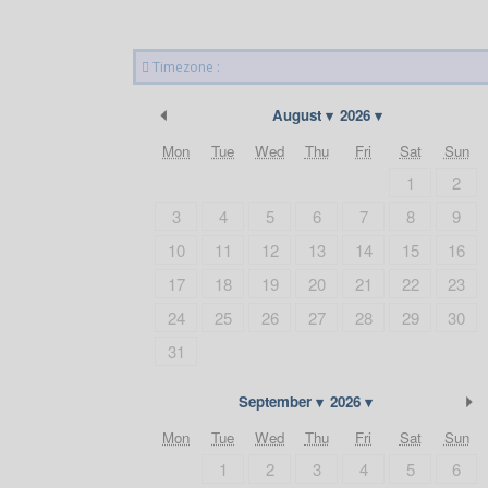
Timezone :
Previous Month
August
2026
Mon
Tue
Wed
Thu
Fri
Sat
Sun
1
2
3
4
5
6
7
8
9
10
11
12
13
14
15
16
17
18
19
20
21
22
23
24
25
26
27
28
29
30
31
September
2026
Mon
Tue
Wed
Thu
Fri
Sat
Sun
1
2
3
4
5
6