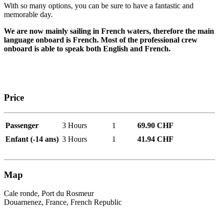
With so many options, you can be sure to have a fantastic and
memorable day.
We are now mainly sailing in French waters, therefore the main
language onboard is French. Most of the professional crew
onboard is able to speak both English and French.
Price
Passenger
3 Hours
1
69.90 CHF
Enfant (-14 ans)
3 Hours
1
41.94 CHF
Map
Cale ronde, Port du Rosmeur
Douarnenez, France, French Republic