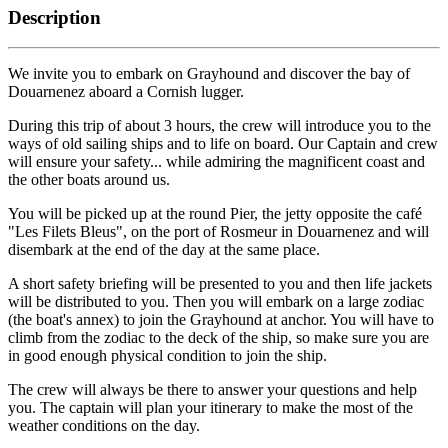
Description
We invite you to embark on Grayhound and discover the bay of
Douarnenez aboard a Cornish lugger.
During this trip of about 3 hours, the crew will introduce you to the
ways of old sailing ships and to life on board. Our Captain and crew
will ensure your safety... while admiring the magnificent coast and
the other boats around us.
You will be picked up at the round Pier, the jetty opposite the café
"Les Filets Bleus", on the port of Rosmeur in Douarnenez and will
disembark at the end of the day at the same place.
A short safety briefing will be presented to you and then life jackets
will be distributed to you. Then you will embark on a large zodiac
(the boat's annex) to join the Grayhound at anchor. You will have to
climb from the zodiac to the deck of the ship, so make sure you are
in good enough physical condition to join the ship.
The crew will always be there to answer your questions and help
you. The captain will plan your itinerary to make the most of the
weather conditions on the day.