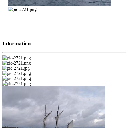
Information