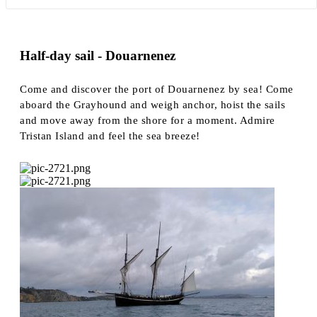
Half-day sail - Douarnenez
Come and discover the port of Douarnenez by sea! Come
aboard the Grayhound and weigh anchor, hoist the sails
and move away from the shore for a moment. Admire
Tristan Island and feel the sea breeze!