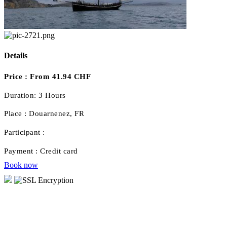
Details
Price :
From 41.94 CHF
Duration:
3 Hours
Place :
Douarnenez, FR
Participant :
Payment :
Credit card
Book now