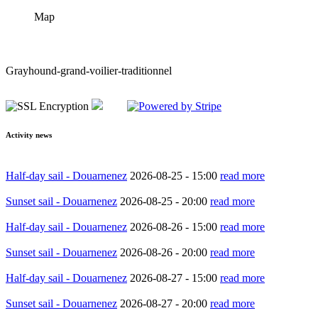
Map
Grayhound-grand-voilier-traditionnel
Activity news
Half-day sail - Douarnenez
2026-08-25 -
15:00
read more
Sunset sail - Douarnenez
2026-08-25 -
20:00
read more
Half-day sail - Douarnenez
2026-08-26 -
15:00
read more
Sunset sail - Douarnenez
2026-08-26 -
20:00
read more
Half-day sail - Douarnenez
2026-08-27 -
15:00
read more
Sunset sail - Douarnenez
2026-08-27 -
20:00
read more