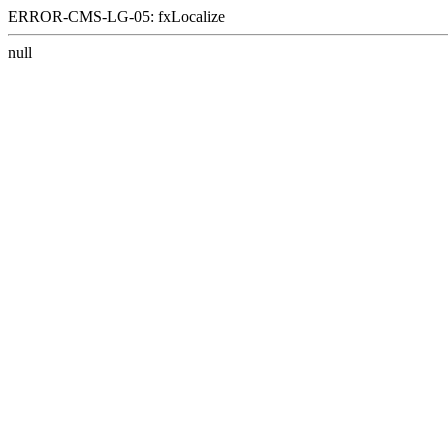
ERROR-CMS-LG-05: fxLocalize
null