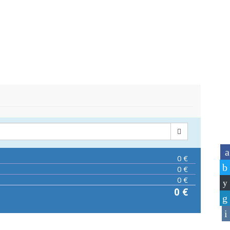
0
€
0
€
0
€
0
€