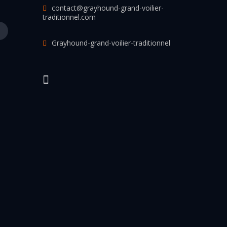
contact@grayhound-grand-voilier-
traditionnel.com
Grayhound-grand-voilier-traditionnel