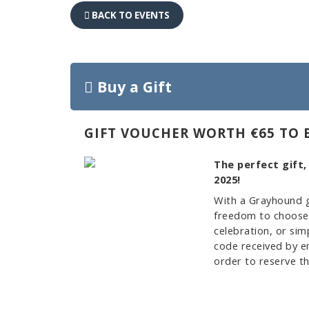
BACK TO EVENTS
Buy a Gift
GIFT VOUCHER WORTH €65 TO 
The perfect gift,
2025!
With a Grayhound g
freedom to choose w
celebration, or sim
code received by em
order to reserve th