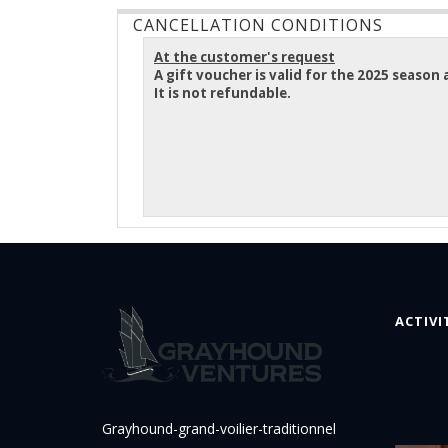
CANCELLATION CONDITIONS
At the customer's request
A gift voucher is valid for the 2025 seaso
It is not refundable.
ACTIVI
Grayhound-grand-voilier-traditionnel