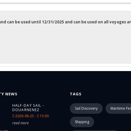
n and can be used until 12/31/2025 and can be used on all voyages 
TY NEWS
TAGS
HALF-DAY SAIL -
Sail Discovery
Maritime Fes
DOUARNENEZ
2026-08-25 -
15:00
Shipping
read more