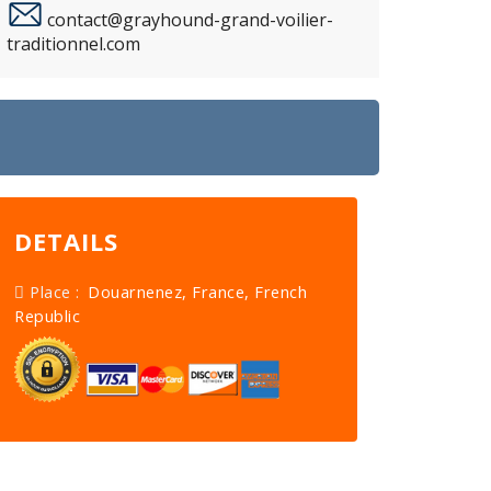
contact@grayhound-grand-voilier-
traditionnel.com
DETAILS
Place :
Douarnenez, France, French
Republic