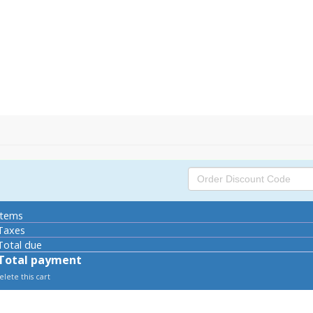
tems
axes
otal due
Total payment
lete this cart