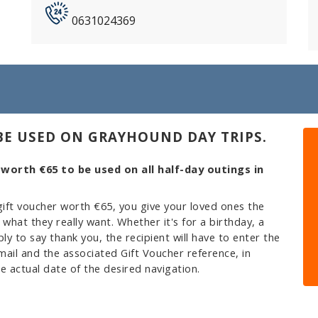
0631024369
BE USED ON GRAYHOUND DAY TRIPS.
 worth €65 to be used on all half-day outings in
ift voucher worth €65, you give your loved ones the
hat they really want. Whether it's for a birthday, a
ply to say thank you, the recipient will have to enter the
ail and the associated Gift Voucher reference, in
e actual date of the desired navigation.