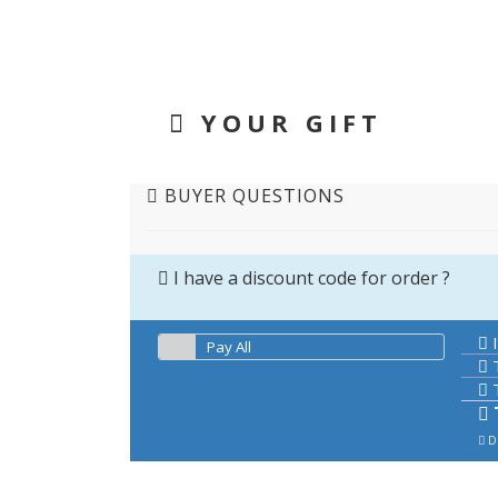
YOUR GIFT
BUYER QUESTIONS
I have a discount code for order ?
I
Pay All
T
T
De