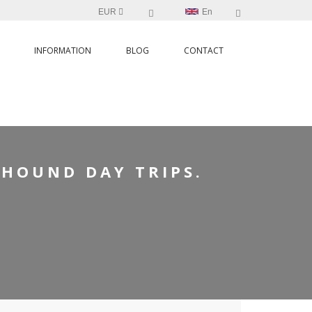
EUR
En
INFORMATION
BLOG
CONTACT
TRIPS.
YHOUND DAY TRIPS.