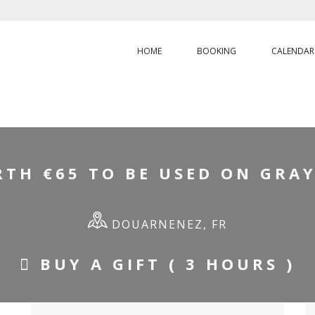
HOME
BOOKING
CALENDAR
E
/
GIFT VOUCHER WORTH €65 TO BE USED ON GRAYHOUND DAY 
TH €65 TO BE USED ON GRA
DOUARNENEZ, FR
BUY A GIFT ( 3 HOURS )