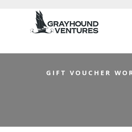
HOM
GIFT VOUCHER WOR