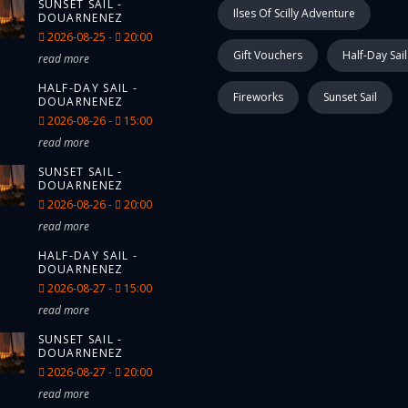
SUNSET SAIL -
Ilses Of Scilly Adventure
DOUARNENEZ
2026-08-25 -
20:00
Gift Vouchers
Half-Day Sail
read more
HALF-DAY SAIL -
Fireworks
Sunset Sail
DOUARNENEZ
2026-08-26 -
15:00
read more
SUNSET SAIL -
DOUARNENEZ
2026-08-26 -
20:00
read more
HALF-DAY SAIL -
DOUARNENEZ
2026-08-27 -
15:00
read more
SUNSET SAIL -
DOUARNENEZ
2026-08-27 -
20:00
read more