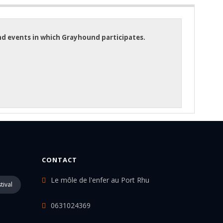
and events in which Grayhound participates.
CONTACT
Le môle de l'enfer au Port Rhu
tival
0631024369