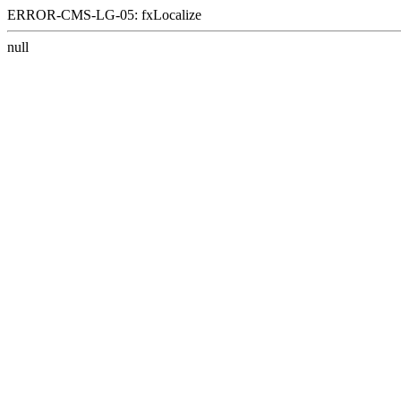
ERROR-CMS-LG-05: fxLocalize
null