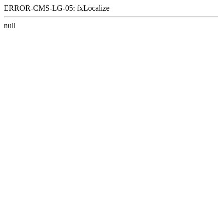
ERROR-CMS-LG-05: fxLocalize
null